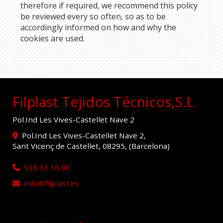
therefore if required, we recommend this policy
be reviewed every so often, so as to be
accordingly informed on how and why the
cookies are used.
Filplast Tejidos Técnicos,S.L
Pol.Ind Les Vives-Castellet Nave 2
Pol.Ind Les Vives-Castellet Nave 2,
Sant Vicenç de Castellet
,
08295
,
(Barcelona)
938 33 18 00
info
filplast.es