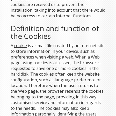
cookies are received or to prevent their
installation, taking into account that there would
be no access to certain Internet functions.
Definition and function of
the Cookies
A
cookie
is a small file created by an Internet site
to store information in your device, such as
preferences when visiting a web. When a Web
page using cookies is accessed, the browser is
requested to save one or more cookies in the
hard disk. The cookies often keep the website
configuration, such as language preference or
location. Therefore when the user returns to
the Web page, the browser resends the cookies
belonging to the page, providing in this way
customised service and information in regards
to the needs. The cookies may also keep
information personally identifying the users,