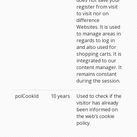
does not save your
register from visit
to visit nor on
difference
Websites. It is used
to manage areas in
regards to log in
and also used for
shopping carts. It is
integrated to our
content manager. It
remains constant
during the session.
polCookId
10 years
Used to check if the
visitor has already
been informed on
the web’s cookie
policy.