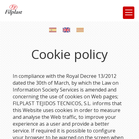
Cookie policy
In compliance with the Royal Decree 13/2012
dated the 30th of March, by which the Law on
Information Society Services is amended and
concerning the use of cookies on Web pages;
FILPLAST TEJIDOS TECNICOS, S.L.
informs that
this Website uses cookies in order to measure
and analyse the Web traffic, to improve your
experience as a user and provide a better
service. If required it is possible to configure
your browser to be warned on the screen when