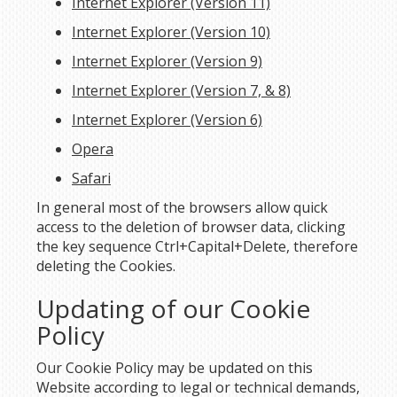
Internet Explorer (Version 11)
Internet Explorer (Version 10)
Internet Explorer (Version 9)
Internet Explorer (Version 7, & 8)
Internet Explorer (Version 6)
Opera
Safari
In general most of the browsers allow quick
access to the deletion of browser data, clicking
the key sequence Ctrl+Capital+Delete, therefore
deleting the Cookies.
Updating of our Cookie
Policy
Our Cookie Policy may be updated on this
Website according to legal or technical demands,