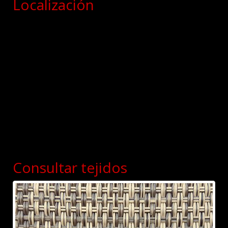
Localización
Consultar tejidos