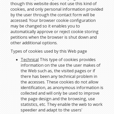
though this website does not use this kind of
cookies, and only personal information provided
by the user through the contact form will be
accessed. Your browser cookie configuration
may be changed so it enables you to
automatically approve or reject cookie storing
petitions when the browser is shut down and
other additional options.
Types of cookies used by this Web page
Technical
This type of cookies provides
information on the use the user makes of
the Web such as, the visited pages or if
there has been any technical problem in
the accesses. These cookies do not allow
identification, as anonymous information is
collected and will only be used to improve
the page design and the browsing, use
statistics, etc. They enable the web to work
speedier and adapt to the users'