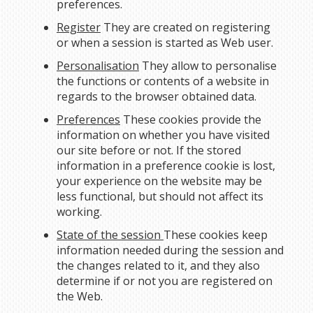
preferences.
Register
They are created on registering
or when a session is started as Web user.
Personalisation
They allow to personalise
the functions or contents of a website in
regards to the browser obtained data.
Preferences
These cookies provide the
information on whether you have visited
our site before or not. If the stored
information in a preference cookie is lost,
your experience on the website may be
less functional, but should not affect its
working.
State of the session
These cookies keep
information needed during the session and
the changes related to it, and they also
determine if or not you are registered on
the Web.