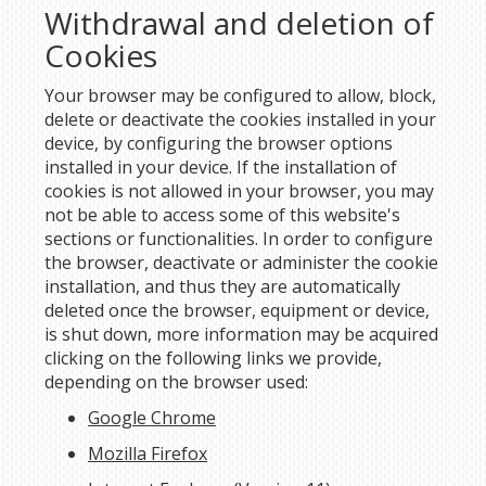
Withdrawal and deletion of
Cookies
Your browser may be configured to allow, block,
delete or deactivate the cookies installed in your
device, by configuring the browser options
installed in your device. If the installation of
cookies is not allowed in your browser, you may
not be able to access some of this website's
sections or functionalities. In order to configure
the browser, deactivate or administer the cookie
installation, and thus they are automatically
deleted once the browser, equipment or device,
is shut down, more information may be acquired
clicking on the following links we provide,
depending on the browser used:
Google Chrome
Mozilla Firefox