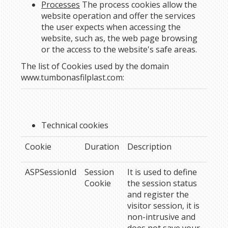
Processes
The process cookies allow the
website operation and offer the services
the user expects when accessing the
website, such as, the web page browsing
or the access to the website's safe areas.
The list of Cookies used by the domain
www.tumbonasfilplast.com
:
Technical cookies
Cookie
Duration
Description
ASPSessionId
Session
It is used to define
Cookie
the session status
and register the
visitor session, it is
non-intrusive and